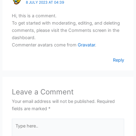
8 JULY 2023 AT 04:39
Hi, this is a comment.
To get started with moderating, editing, and deleting
comments, please visit the Comments screen in the
dashboard.
Commenter avatars come from
Gravatar
.
Reply
Leave a Comment
Your email address will not be published.
Required
fields are marked
*
Type
here..