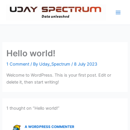
Skip
to
content
Hello world!
1 Comment
/ By
Uday_Spectrum
/
8 July 2023
Welcome to WordPress. This is your first post. Edit or
delete it, then start writing!
1 thought on “Hello world!”
A WORDPRESS COMMENTER