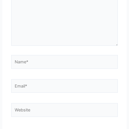
Name*
Email*
Website